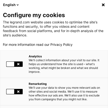
LEGRAND LIVE
€
+0.14
| 07.08.2026 à 13:47
LEGRAND SA
139.250
English
Rechercher
en
Configure my cookies
The legrand.com website uses cookies to optimise the site's
MENU
DOCUMENT DE RÉFÉRENCE ET
functions and security, to offer you videos and content
feedback from social platforms, and for in-depth analysis of the
RAPPORT ANNUEL 2015
LE GROUPE
site's audience.
ACCUEIL
INVESTISSEURS ET ACTIONNAIRES
For more information read our Privacy Policy
DOCUMENT DE RÉFÉRENCE ET RAPPORT ANNUEL
2015
PRESENCE MONDIALE
Analytics
NOS ENGAGEMENTS
We'll collect information about your visit to our site. It
helps us understand how the site is used – what's
working, what might be broken and what we should
INVESTISSEURS ET ACTIONNAIRES
improve.
ESPACE PRESSE
Remarketing
We'll use your data to show you more relevant ads on
CARRIÈRES
other sites and social media. We'll use it to measure
how effective our ads are. We'll also use it to exclude
you from campaigns that you might not like.
NOS SOLUTIONS