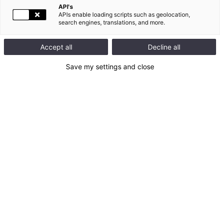
API's
APIs enable loading scripts such as geolocation,
search engines, translations, and more.
130
document(s) trouvé(s)
Accept all
Decline all
Titre du
date
Axes
Categories
fichier
document
Save my settings and close
Reporting 
étendu sur 
15.07.2026
les minérais 
Données
de conflit 
(EMRT)
Reporting 
Minerais de 
15.07.2026
Données
conflit 
(CMRT)
Rapport 
15.04.2026
Données
intégré 2025
2025 
15.04.2026
Standards 
Référentiel
SASB
Questionnair