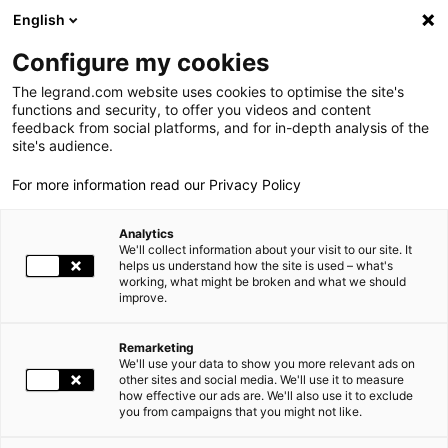
LEGRAND LIVE
€
+1.05
| 06.08.2026 à 17:35
LEGRAND SA
139.050
English
Rechercher
en
Configure my cookies
The legrand.com website uses cookies to optimise the site's
MENU
CENTRE DE RESSOURCE RSE
functions and security, to offer you videos and content
feedback from social platforms, and for in-depth analysis of the
ACCUEIL
NOS ENGAGEMENTS
CENTRE DE RESSOURCE RSE
LE GROUPE
site's audience.
For more information read our Privacy Policy
PRESENCE MONDIALE
Analytics
NOS ENGAGEMENTS
Axes
We'll collect information about your visit to our site. It
helps us understand how the site is used – what's
working, what might be broken and what we should
INVESTISSEURS ET ACTIONNAIRES
improve.
Categories
ESPACE PRESSE
Remarketing
We'll use your data to show you more relevant ads on
CARRIÈRES
other sites and social media. We'll use it to measure
Année
how effective our ads are. We'll also use it to exclude
you from campaigns that you might not like.
NOS SOLUTIONS
FILTER