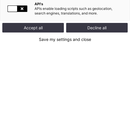
API's
APIs enable loading scripts such as geolocation,
search engines, translations, and more.
En ce moment
#
RSE
Accept all
Decline all
Retrouvez ici toute l'activité de Legrand sur les réseaux
Save my settings and close
sociaux
Legrand
@
Legrand
Legrand