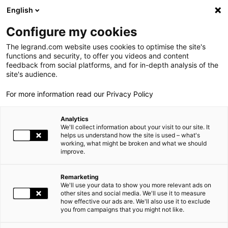
LEGRAND LIVE
€
+0.04
| 07.08.2026 à 14:07
LEGRAND SA
139.100
English
Rechercher
en
Configure my cookies
The legrand.com website uses cookies to optimise the site's
MENU
SOCIAL MEDIA WALL
functions and security, to offer you videos and content
feedback from social platforms, and for in-depth analysis of the
ACCUEIL
ESPACE PRESSE
SOCIAL MEDIA WALL
LE GROUPE
site's audience.
For more information read our Privacy Policy
PRESENCE MONDIALE
Analytics
NOS ENGAGEMENTS
We'll collect information about your visit to our site. It
helps us understand how the site is used – what's
working, what might be broken and what we should
INVESTISSEURS ET ACTIONNAIRES
improve.
ESPACE PRESSE
Remarketing
We'll use your data to show you more relevant ads on
CARRIÈRES
other sites and social media. We'll use it to measure
how effective our ads are. We'll also use it to exclude
you from campaigns that you might not like.
>
Voir tout
NOS SOLUTIONS