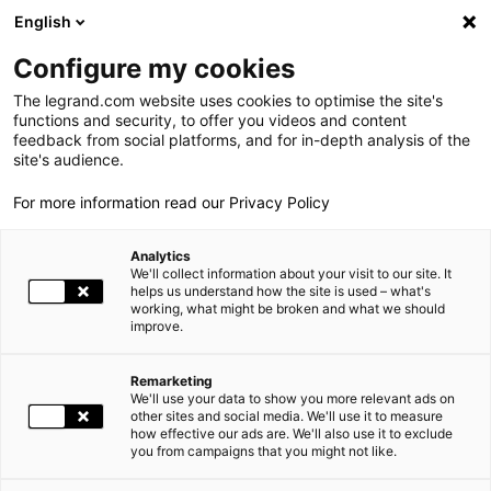
LEGRAND LIVE
€
+0.83
| 07.08.2026 at 17:35
LEGRAND SA
140.200
English
Search
fr
Configure my cookies
The legrand.com website uses cookies to optimise the site's
MENU
NEWSROOM
functions and security, to offer you videos and content
feedback from social platforms, and for in-depth analysis of the
THE GROUP
site's audience.
NEWS
RELEASE FOR THE FIRST NINE MONTHS OF 2025
For more information read our Privacy Policy
WORLD PRESENCE
Analytics
OUR COMMITMENTS
11.06.2025 07:00
FINANCE |
We'll collect information about your visit to our site. It
helps us understand how the site is used – what's
working, what might be broken and what we should
INVESTORS AND SHAREHOLDERS
improve.
RELEASE FOR THE FIRST NINE MONTHS OF 2025
PRESS
Remarketing
Over the first nine months of 2025, Legrand reported sales
We'll use your data to show you more relevant ads on
CAREERS
other sites and social media. We'll use it to measure
growth of +14.5% excluding currency effects and an adjusted
how effective our ads are. We'll also use it to exclude
operating margin of 20.7% after acquisitions
you from campaigns that you might not like.
OUR SOLUTIONS
Organic growth: +8.2% driven by strong momentum in
datacenters