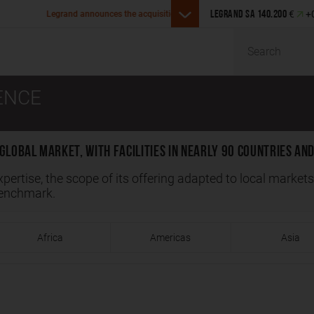
Legrand announces the acquisit
€
+
s the acquisition of Girtz Industries in the U.S.
LEGRAND SA
140.200
Malaysia
Search
ENCE
global market, with facilities in nearly 90 countries and
xpertise, the scope of its offering adapted to local market
benchmark.
Africa
Americas
Asia