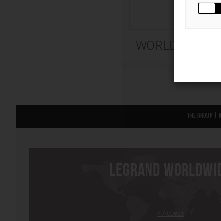
WORLD
The Group
|
LEGRAND WORLDWI
> Access