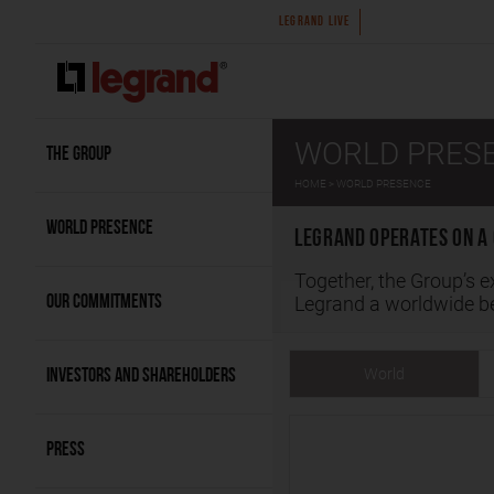
2026 first-half results
Legrand announce
LEGRAND LIVE
WORLD PRES
THE GROUP
HOME
WORLD PRESENCE
WORLD PRESENCE
Legrand operates on a 
Together, the Group’s e
OUR COMMITMENTS
Legrand a worldwide 
World
INVESTORS AND SHAREHOLDERS
PRESS