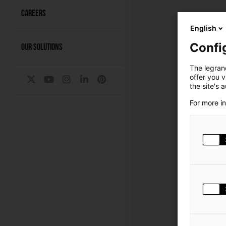
CAREERS
English
Confi
OUR SOLUTIONS
The legrand
offer you 
the site's 
For more i