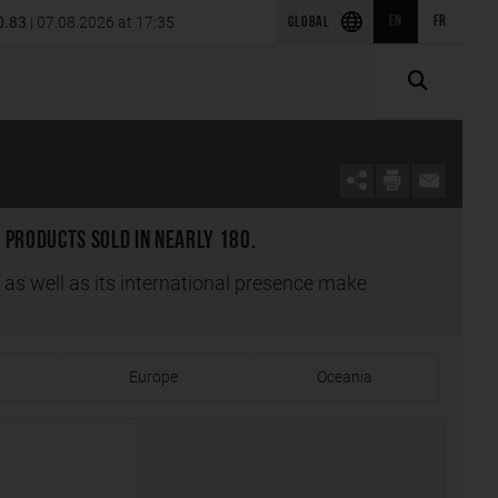
ion of SRS Power Engineering in
0.83
| 07.08.2026 at 17:35
EN
FR
2026 first-quarter results
GLOBAL
 products sold in nearly 180.
s as well as its international presence make
Europe
Oceania