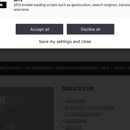
API's
APIs enable loading scripts such as geolocation, search engines, transla
and more.
Accept all
Decline all
Save my settings and close
World presence
|
Our Commitments
|
Investors and shareholders
|
Press
|
Careers
|
QUICK ACCESS FOR :
DE
Journalist
Investors / shareholders
Financial analyst
Candidate
Supplier