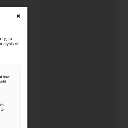
ity, to
nalysis of
ed)
and how
ould
ial
 to