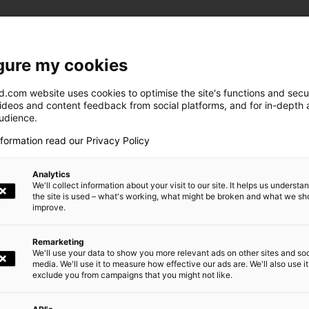
gure my cookies
.com website uses cookies to optimise the site's functions and secur
videos and content feedback from social platforms, and for in-depth a
audience.
nformation read our Privacy Policy
This map is disabled (cookies not accept
Allow cookies
Analytics
We'll collect information about your visit to our site. It helps us underst
the site is used – what's working, what might be broken and what we sh
improve.
Remarketing
We'll use your data to show you more relevant ads on other sites and soc
media. We'll use it to measure how effective our ads are. We'll also use it
exclude you from campaigns that you might not like.