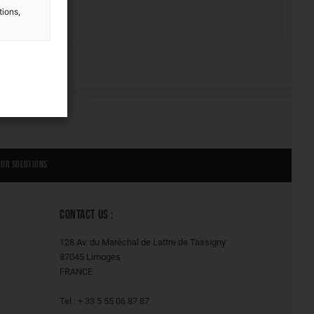
tions,
Our solutions
CONTACT US :
128 Av. du Maréchal de Lattre de Tassigny
87045 Limoges
FRANCE
Tel : + 33 5 55 06 87 87