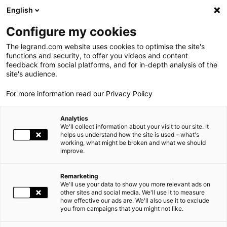
LEGRAND LIVE
€
+0.83
| 07.08.2026 at 17:35
LEGRAND SA
140.200
English
Search
fr
Configure my cookies
The legrand.com website uses cookies to optimise the site's
MENU
2026 GENERAL MEETING
functions and security, to offer you videos and content
feedback from social platforms, and for in-depth analysis of the
HOME
INVESTORS AND SHAREHOLDERS
SHAREHOLDERS' MEETINGS
THE GROUP
site's audience.
2026 GENERAL MEETING
For more information read our Privacy Policy
WORLD PRESENCE
Analytics
OUR COMMITMENTS
The Ordinary and Extraordinary General Meeting of
We'll collect information about your visit to our site. It
Shareholders will be held on Wednesday, May 27, 2026, at 2:30
helps us understand how the site is used – what's
working, what might be broken and what we should
INVESTORS AND SHAREHOLDERS
p.m. at « L’Astrolab (Musée national de la Marine) », 17 place du
improve.
Trocadéro et du 11 novembre, 75116, Paris.
PRESS
Remarketing
We'll use your data to show you more relevant ads on
CAREERS
other sites and social media. We'll use it to measure
how effective our ads are. We'll also use it to exclude
you from campaigns that you might not like.
OUR SOLUTIONS