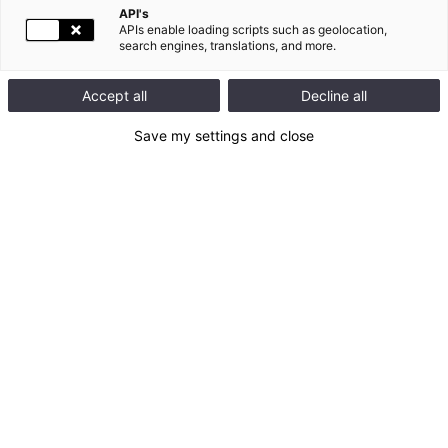
API's
APIs enable loading scripts such as geolocation,
search engines, translations, and more.
Accept all
Decline all
Save my settings and close
Documents related to the General Meeting
Convening notice: accessible version
Voting form – in French
Statutory auditors report – in French
2025 Universal Registration Document