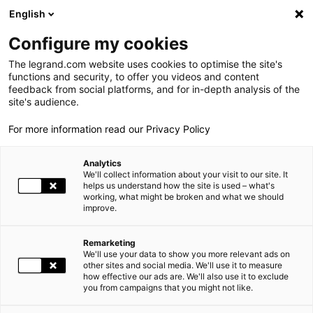
LEGRAND LIVE
€
+0.83
| 07.08.2026 at 17:35
LEGRAND SA
140.200
English
Search
fr
Configure my cookies
The legrand.com website uses cookies to optimise the site's
MENU
2015 GENERAL MEETING
functions and security, to offer you videos and content
feedback from social platforms, and for in-depth analysis of the
HOME
INVESTORS AND SHAREHOLDERS
SHAREHOLDERS' MEETINGS
THE GROUP
site's audience.
2015 GENERAL MEETING
For more information read our Privacy Policy
WORLD PRESENCE
Analytics
OUR COMMITMENTS
The Ordinary and Extraordinary General Meeting of Shareholders
We'll collect information about your visit to our site. It
was held on 29 May 2015 at 3.00 pm at Palais Brongniart, 28 Place
helps us understand how the site is used – what's
working, what might be broken and what we should
INVESTORS AND SHAREHOLDERS
de la Bourse, 75002 Paris.
improve.
It was preceded by the
Special Meeting of Shareholders holding
double voting rights
.
PRESS
Remarketing
We'll use your data to show you more relevant ads on
CAREERS
other sites and social media. We'll use it to measure
how effective our ads are. We'll also use it to exclude
you from campaigns that you might not like.
OUR SOLUTIONS