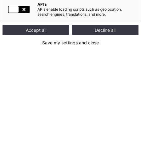
API's
APIs enable loading scripts such as geolocation,
search engines, translations, and more.
Accept all
Decline all
Save my settings and close
Documents related to the General Meeting
Registration document 2014
Proposed resolutions
Presentation of the agenda of the General Meeting of
Shareholders
Shareholders' meetings of May 29, 2015: report
Resolutions voting results at the Shareholder's Meeting,
29 May 2015
Presentation at the Shareholders' Meeting