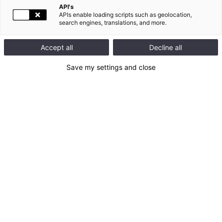
API's
APIs enable loading scripts such as geolocation,
search engines, translations, and more.
Accept all
Decline all
07.29.2026 07:30
FINANCIAL NEWS |
Save my settings and close
2026 first-half results
Legrand delivers a strong first-half performance, with another
period of record sales growth of +17% excluding currency
effects and continued excellent profitability
Organic sales growth: +9.8%
Growth through acquisitions: +6.9%
Adjusted operating margin after acquisitions: 20.8%
Net profit attributable to the Group: +11.2%
7 acquisitions, all in buoyant energy and digital transition
markets since the beginning of the year