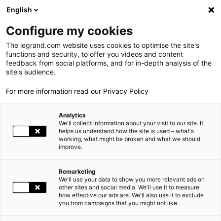
LEGRAND LIVE
€
+0.83
| 07.08.2026 at 17:35
LEGRAND SA
140.200
English
Search
fr
Configure my cookies
The legrand.com website uses cookies to optimise the site's
MENU
functions and security, to offer you videos and content
feedback from social platforms, and for in-depth analysis of the
THE GROUP
site's audience.
For more information read our Privacy Policy
WORLD PRESENCE
Analytics
OUR COMMITMENTS
CSR
We'll collect information about your visit to our site. It
helps us understand how the site is used – what's
working, what might be broken and what we should
INVESTORS AND SHAREHOLDERS
Your opinion on CSR matters
improve.
PRESS
Remarketing
COMPLETE THE SURVEY
We'll use your data to show you more relevant ads on
CAREERS
other sites and social media. We'll use it to measure
how effective our ads are. We'll also use it to exclude
you from campaigns that you might not like.
OUR SOLUTIONS