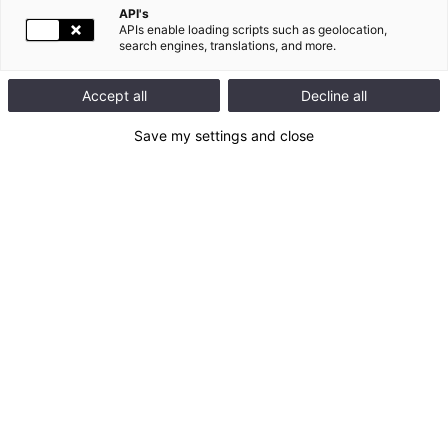
API's
APIs enable loading scripts such as geolocation,
search engines, translations, and more.
Accept all
Decline all
Save my settings and close
In November 2025, Legrand received the EcoVadis Platinum
medal, the highest level of recognition granted by EcoVadis,
placing the Group among the top 1% of companies for CSR*
performance.
EcoVadis refers to benchmark CSR standards to assess
companies according to 4 criteria of CSR performance:
Environment, Ethics, Social and Human Rights, and
Responsible Purchasing.