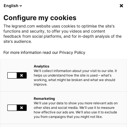
LEGRAND LIVE
€
+0.83
| 07.08.2026 at 17:35
LEGRAND SA
140.200
English
Search
fr
Configure my cookies
The legrand.com website uses cookies to optimise the site's
MENU
NEWSROOM
functions and security, to offer you videos and content
feedback from social platforms, and for in-depth analysis of the
THE GROUP
site's audience.
NEWS
LEGRAND OBTAINS PLATINUM ECOVADIS STATUS
For more information read our Privacy Policy
WORLD PRESENCE
Analytics
OUR COMMITMENTS
11.19.2025
SOCIAL RESPONSIBILITY, GROUP, SOCIAL RESPONSIBILITY |
We'll collect information about your visit to our site. It
helps us understand how the site is used – what's
working, what might be broken and what we should
INVESTORS AND SHAREHOLDERS
improve.
LEGRAND OBTAINS PLATINUM ECOVADIS STATUS
PRESS
Remarketing
We'll use your data to show you more relevant ads on
CAREERS
other sites and social media. We'll use it to measure
how effective our ads are. We'll also use it to exclude
you from campaigns that you might not like.
OUR SOLUTIONS