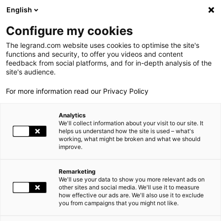
LEGRAND LIVE
€
+0.83
| 07.08.2026 at 17:35
LEGRAND SA
140.200
English
Search
fr
Configure my cookies
The legrand.com website uses cookies to optimise the site's
MENU
NEWSROOM
functions and security, to offer you videos and content
feedback from social platforms, and for in-depth analysis of the
THE GROUP
site's audience.
NEWS
NEW CORPORATE WEBSITE
For more information read our Privacy Policy
WORLD PRESENCE
Analytics
OUR COMMITMENTS
04.12.2018 14:00
FINANCE, GROUP, SOCIAL RESPONSIBILITY, HR |
We'll collect information about your visit to our site. It
helps us understand how the site is used – what's
working, what might be broken and what we should
INVESTORS AND SHAREHOLDERS
improve.
NEW CORPORATE WEBSITE
PRESS
Remarketing
We'll use your data to show you more relevant ads on
CAREERS
other sites and social media. We'll use it to measure
how effective our ads are. We'll also use it to exclude
you from campaigns that you might not like.
OUR SOLUTIONS