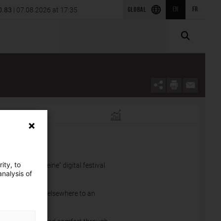
of SRS Power Engineering in
0.83
| 07.08.2026 at 17:35
EN
FR
2026 first-quarter results
GLOBAL
EINE.
ity, to
he "Futur en Seine" digital festival
nalysis of
 from France and elsewhere to an