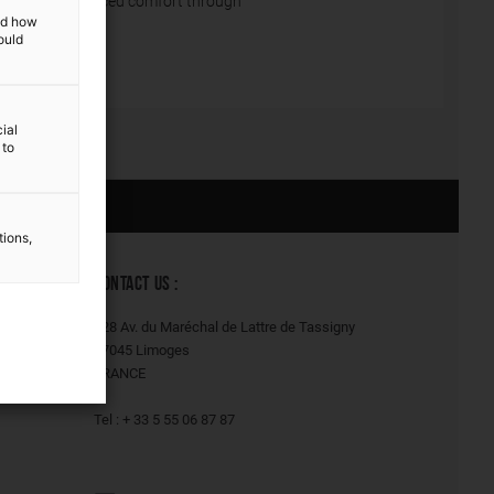
constantly enhanced comfort through
and how
ould
ial
 to
Our solutions
tions,
CONTACT US :
128 Av. du Maréchal de Lattre de Tassigny
87045 Limoges
FRANCE
Tel : + 33 5 55 06 87 87