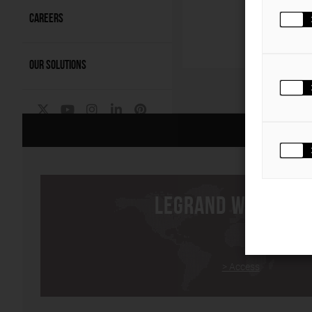
The 
intel
CAREERS
C
OUR SOLUTIONS
The Group
|
LEGRAND WORLDWI
> Access