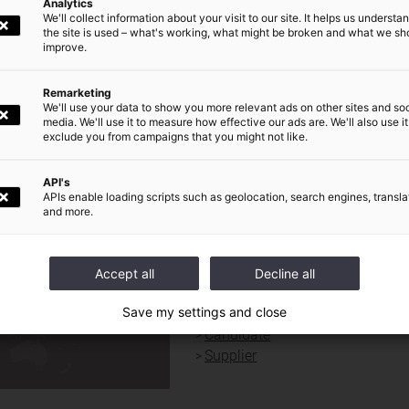
prize awarded to Legrand rewards its research aimed at offering users 
Analytics
We'll collect information about your visit to our site. It helps us underst
ligent, intuitive building management.
the site is used – what's working, what might be broken and what we sh
improve.
ommuniqué de presse
Remarketing
We'll use your data to show you more relevant ads on other sites and soc
media. We'll use it to measure how effective our ads are. We'll also use it
Newsroom
exclude you from campaigns that you might not like.
World presence
|
Our Commitments
|
Investors and shareholders
|
Press
|
Careers
|
API's
APIs enable loading scripts such as geolocation, search engines, transla
and more.
QUICK ACCESS FOR :
DE
Journalist
Accept all
Decline all
Investors / shareholders
Save my settings and close
Financial analyst
Candidate
Supplier