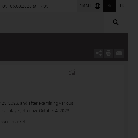
isition of SRS Power Engineering in
1.05
| 06.08.2026 at 17:35
EN
FR
2026 first-quarter results
GLOBAL
 25, 2023, and after examining various
rial player, effective October 4, 2023
.
1
ussian market.