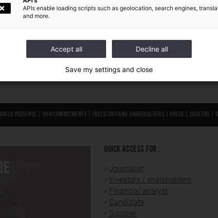
API's
APIs enable loading scripts such as geolocation, search engines, transla
E
FIND OUT MORE
and more.
Accept all
Decline all
Save my settings and close
World presence
|
Our Commitments
|
Investors and shareholders
|
Press
|
Careers
|
QUICK ACCESS FOR :
DE
Journalist
Investors / shareholders
Financial analyst
Candidate
Supplier