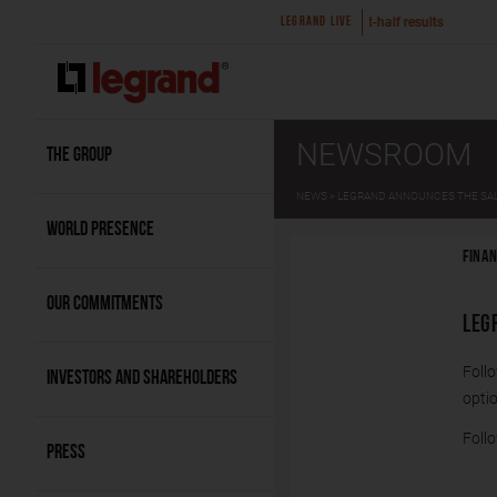
 a
2026 first-half results
Legrand ann
LEGRAND LIVE
NEWSROOM
THE GROUP
NEWS
LEGRAND ANNOUNCES THE SALE
WORLD PRESENCE
FINAN
OUR COMMITMENTS
LEG
Foll
INVESTORS AND SHAREHOLDERS
optio
Follo
PRESS