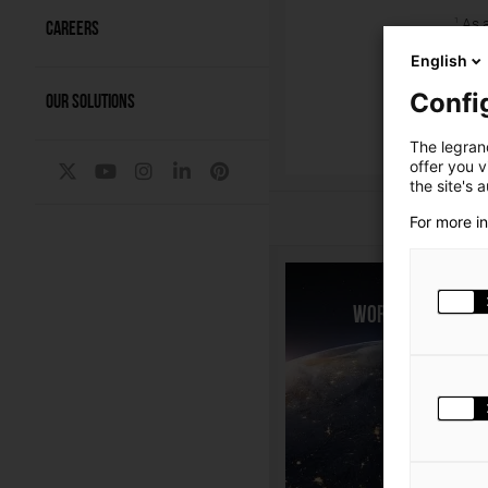
As a
1
CAREERS
impa
English
As of
milli
Confi
OUR SOLUTIONS
P
The legrand
offer you 
the site's 
For more i
World presenc