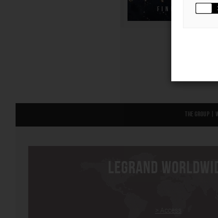
FIND OUT MOR
The Group
|
LEGRAND WORLDWI
> Access