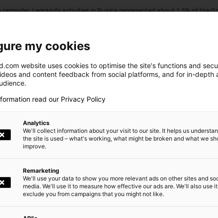
 reminder, Legrand's activities in Russia represented about 1.5% of the G
irment charge of approximately €150 million recorded on December 31, 2
 June 30, 2023, remaining net balance exposure mainly included conversio
on).
gure my cookies
ress Release
.com website uses cookies to optimise the site's functions and secur
videos and content feedback from social platforms, and for in-depth a
audience.
Newsroom
nformation read our Privacy Policy
Analytics
We'll collect information about your visit to our site. It helps us underst
the site is used – what's working, what might be broken and what we sh
e
Design at Legrand
Our CS
improve.
Remarketing
We'll use your data to show you more relevant ads on other sites and soc
media. We'll use it to measure how effective our ads are. We'll also use it
exclude you from campaigns that you might not like.