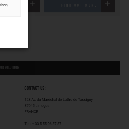
tions,
FIND OUT MORE
Our solutions
CONTACT US :
128 Av. du Maréchal de Lattre de Tassigny
87045 Limoges
FRANCE
Tel : + 33 5 55 06 87 87