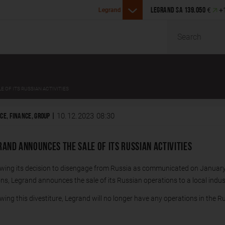
Legrand announces the acqu
€
+
ounces the acquisition of Girtz Industries in the U.S.
LEGRAND SA
139.050
Malaysia
Search
 OF ITS RUSSIAN ACTIVITIES
10.12.2023 08:30
CE, FINANCE, GROUP |
RAND ANNOUNCES THE SALE OF ITS RUSSIAN ACTIVITIES
owing its decision to disengage from Russia as communicated on January
ns, Legrand announces the sale of its Russian operations to a local indust
wing this divestiture, Legrand will no longer have any operations in the R