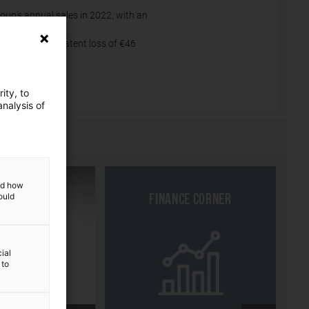
roup's annual sales in 2022, with an
022.
n reserves (a latent loss of €46
ity, to
nalysis of
and how
ould
R approach
Finance corner
ial
 to