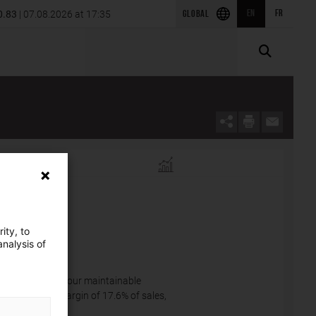
announces the acquisition of SRS Power Engineering in
0.83
| 07.08.2026 at 17:35
EN
FR
GLOBAL
2026 first-quarter results
a
ity, to
nalysis of
exchange rates, our maintainable
a near steady margin of 17.6% of sales,