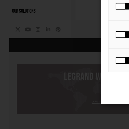
OUR SOLUTIONS
P
The Group
|
LEGRAND WORLDWI
> Access