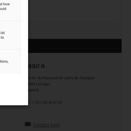
and how
ould
ial
 to
Our solutions
tions,
CONTACT US :
128 Av. du Maréchal de Lattre de Tassigny
87045 Limoges
FRANCE
Tel : + 33 5 55 06 87 87
Contact form