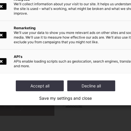
We'll collect information about your visit to our site. It helps us underst
the site is used – what's working, what might be broken and what we sh
résentation
Communiqué
Comptes
improve.
Remarketing
Newsroom
We'll use your data to show you more relevant ads on other sites and soc
media. We'll use it to measure how effective our ads are. We'll also use it
exclude you from campaigns that you might not like.
World presence
|
Our Commitments
|
Investors and shareholders
|
Press
|
Careers
|
API's
APIs enable loading scripts such as geolocation, search engines, transla
and more.
QUICK ACCESS FOR :
DE
Journalist
Investors / shareholders
Accept all
Decline all
Financial analyst
Save my settings and close
Candidate
Supplier