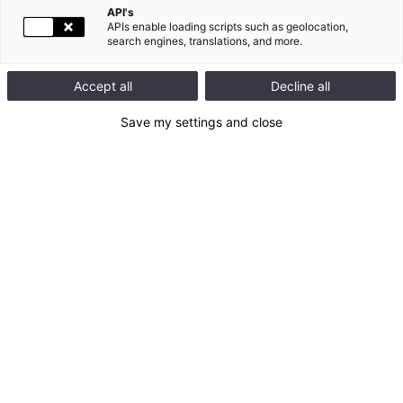
API's
DEFINITION
APIs enable loading scripts such as geolocation,
search engines, translations, and more.
Accept all
Decline all
Save my settings and close
The notion of Green building varies depending on the
specialist. For eco-builders, it means a clean building, using
natural materials. They consider that a building must above all
adapt to humans, the well-being of its occupants being capital.
These partisans of green building condemn the use of toxic
substances in the industrial manufacture of construction
materials. Experts in energy savings aim to limit the negative