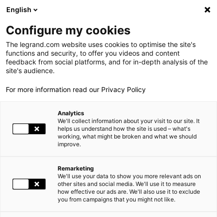
LEGRAND LIVE
€
-0.40
| 05.08.2026 at 17:35
LEGRAND SA
137.600
English
Search
fr
Configure my cookies
The legrand.com website uses cookies to optimise the site's
MENU
GREEN BUILDING DESCRIPTION
functions and security, to offer you videos and content
feedback from social platforms, and for in-depth analysis of the
HOME
THE GROUP
site's audience.
For more information read our Privacy Policy
WORLD PRESENCE
Analytics
OUR COMMITMENTS
We'll collect information about your visit to our site. It
helps us understand how the site is used – what's
working, what might be broken and what we should
INVESTORS AND SHAREHOLDERS
improve.
PRESS
Remarketing
We'll use your data to show you more relevant ads on
CAREERS
other sites and social media. We'll use it to measure
how effective our ads are. We'll also use it to exclude
you from campaigns that you might not like.
OUR SOLUTIONS
ECOLOGICAL CONSTRUCTION