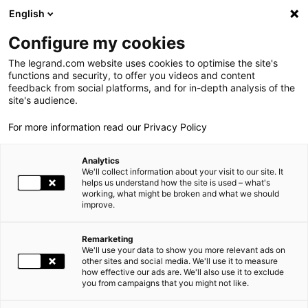
LEGRAND LIVE
€
+1.05
| 06.08.2026 at 17:35
LEGRAND SA
139.050
English
Search
fr
Configure my cookies
The legrand.com website uses cookies to optimise the site's
MENU
NEWSROOM
functions and security, to offer you videos and content
feedback from social platforms, and for in-depth analysis of the
THE GROUP
site's audience.
NEWS
LEGRAND SIGNS THE FRENCH BUSINESS CLIMATE PLEDGE
For more information read our Privacy Policy
WORLD PRESENCE
Analytics
OUR COMMITMENTS
12.02.2015
SOCIAL RESPONSIBILITY |
We'll collect information about your visit to our site. It
helps us understand how the site is used – what's
working, what might be broken and what we should
INVESTORS AND SHAREHOLDERS
improve.
LEGRAND SIGNS THE FRENCH BUSINESS CLIMATE PLEDGE
PRESS
Remarketing
39 major French companies take concrete action to combat
We'll use your data to show you more relevant ads on
CAREERS
other sites and social media. We'll use it to measure
climate change
how effective our ads are. We'll also use it to exclude
you from campaigns that you might not like.
OUR SOLUTIONS
39 major French companies, employing a total of 4.4 million
people worldwide and generating sales of 1,200 billion euros,