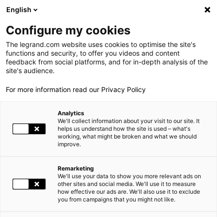
LEGRAND LIVE
€
+0.83
| 07.08.2026 at 17:35
LEGRAND SA
140.200
English
Search
fr
Configure my cookies
The legrand.com website uses cookies to optimise the site's
MENU
NEWSROOM
functions and security, to offer you videos and content
feedback from social platforms, and for in-depth analysis of the
THE GROUP
site's audience.
NEWS
THE JANUS OF COMMERCE 2009 GOES TO ARNOULD AND BTICINO
For more information read our Privacy Policy
WORLD PRESENCE
Analytics
OUR COMMITMENTS
10.20.2009
GROUP |
We'll collect information about your visit to our site. It
helps us understand how the site is used – what's
working, what might be broken and what we should
INVESTORS AND SHAREHOLDERS
improve.
THE JANUS OF COMMERCE 2009 GOES TO ARNOULD AND
PRESS
BTICINO
Remarketing
We'll use your data to show you more relevant ads on
CAREERS
other sites and social media. We'll use it to measure
The
Arnould
and
BTicino
Home Automation and Wiring Devices
how effective our ads are. We'll also use it to exclude
Concept Store has been awarded the Janus of Commerce
you from campaigns that you might not like.
OUR SOLUTIONS
award for 2009. This prize rewards Groupe Arnould's striving
for excellence not only as regards its products but in terms of