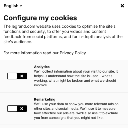
LEGRAND LIVE
€
-0.40
| 05.08.2026 at 17:35
LEGRAND SA
137.600
English
Search
fr
Configure my cookies
The legrand.com website uses cookies to optimise the site's
MENU
NEWSROOM
functions and security, to offer you videos and content
feedback from social platforms, and for in-depth analysis of the
THE GROUP
site's audience.
NEWS
THE ELECTRICAL INDUSTRY CAN EASILY CONTRIBUTE TO EXTENDING INDEPENDENT LIVING IN ONE'S HOME
For more information read our Privacy Policy
WORLD PRESENCE
Analytics
OUR COMMITMENTS
06.29.2011
|
We'll collect information about your visit to our site. It
helps us understand how the site is used – what's
working, what might be broken and what we should
INVESTORS AND SHAREHOLDERS
improve.
THE ELECTRICAL INDUSTRY CAN EASILY CONTRIBUTE TO
PRESS
EXTENDING INDEPENDENT LIVING IN ONE'S HOME
Remarketing
We'll use your data to show you more relevant ads on
CAREERS
other sites and social media. We'll use it to measure
"As of today, the electrical trade has practical solutions
how effective our ads are. We'll also use it to exclude
available for enhancing living conditions at home for fragile
you from campaigns that you might not like.
OUR SOLUTIONS
persons with reduced independence"