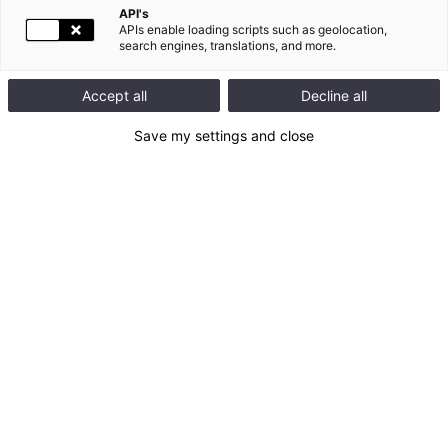
API's
APIs enable loading scripts such as geolocation,
search engines, translations, and more.
Accept all
Decline all
Newsroom
Back to top
Save my settings and close
CONTACT US :
128 Av. du Maréchal de Lattre de Tassigny
87045 Limoges
FRANCE
Tel : + 33 5 55 06 87 87
Contact form
QUICK ACCESS