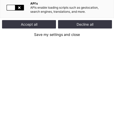
API's
APIs enable loading scripts such as geolocation,
search engines, translations, and more.
Accept all
Decline all
Save my settings and close
This map is disabled (cookies not accepted)
Allow cookies