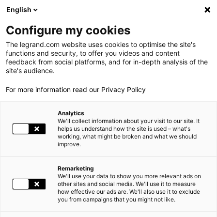
LEGRAND LIVE
€
+0.83
| 07.08.2026 at 17:35
LEGRAND SA
140.200
English
Search
fr
Configure my cookies
The legrand.com website uses cookies to optimise the site's
MENU
WORLD PRESENCE
functions and security, to offer you videos and content
feedback from social platforms, and for in-depth analysis of the
HOME
WORLD PRESENCE
THE GROUP
site's audience.
For more information read our Privacy Policy
WORLD PRESENCE
Legrand operates on a global market, with facilities in
Analytics
OUR COMMITMENTS
nearly 90 countries and products sold in nearly 180.
We'll collect information about your visit to our site. It
helps us understand how the site is used – what's
working, what might be broken and what we should
INVESTORS AND SHAREHOLDERS
Together, the Group’s expertise, the scope of its offering
improve.
adapted to local markets as well as its international
presence make Legrand a worldwide benchmark.
PRESS
Remarketing
We'll use your data to show you more relevant ads on
CAREERS
other sites and social media. We'll use it to measure
how effective our ads are. We'll also use it to exclude
World
Africa
Americas
you from campaigns that you might not like.
OUR SOLUTIONS
Asia
Europe
Oceania