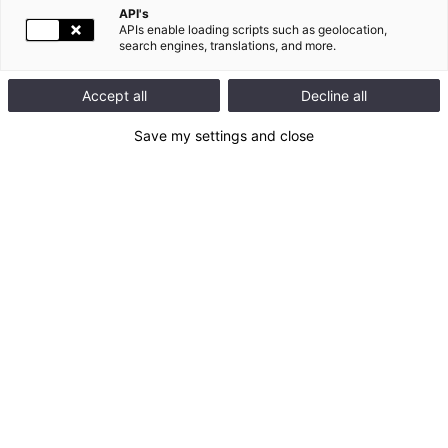
API's
APIs enable loading scripts such as geolocation,
search engines, translations, and more.
154 news found
Accept all
Decline all
05.18.2026
SOCIAL RESPONSIBILITY, SOCIAL RESPONSIBILITY |
Save my settings and close
Legrand achieves an A score in the CDP’s 2025
Supplier Engagement Assessment
Legrand announces that it has been awarded an A score in the
CDP’s 2025 Supplier Engagement Assessment (SEA). This
international evaluation recognizes companies that are most
advanced in engaging their value chains on climate-related
issues.This distinction positions Legrand among global leaders
in mobilizing suppliers to support the low‑carbon
transition.Scope 3: A Key Lever in Legrand[...]
READ THE NEWS