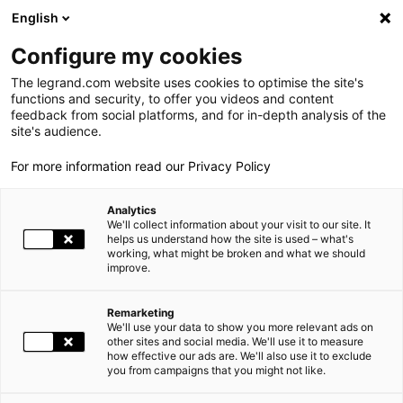
LEGRAND LIVE
€
-0.18
| 07.08.2026 at 09:05
LEGRAND SA
138.800
English
Search
fr
Configure my cookies
The legrand.com website uses cookies to optimise the site's
MENU
NEWSROOM
functions and security, to offer you videos and content
feedback from social platforms, and for in-depth analysis of the
HOME
PRESS
NEWSROOM
THE GROUP
site's audience.
For more information read our Privacy Policy
WORLD PRESENCE
Analytics
OUR COMMITMENTS
We'll collect information about your visit to our site. It
helps us understand how the site is used – what's
working, what might be broken and what we should
INVESTORS AND SHAREHOLDERS
improve.
PRESS
Remarketing
We'll use your data to show you more relevant ads on
- OR - From
to
CAREERS
other sites and social media. We'll use it to measure
how effective our ads are. We'll also use it to exclude
you from campaigns that you might not like.
OUR SOLUTIONS
FILTER